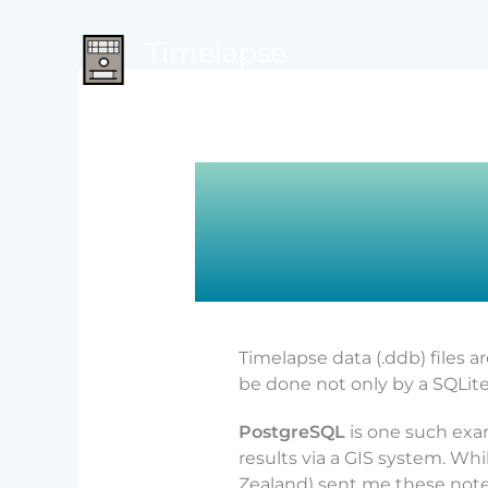
Skip
to
Timelapse
content
from camera trap images to data
Timelapse data (.ddb) files a
be done not only by a SQLite
PostgreSQL
is one such exa
results via a GIS system. Wh
Zealand) sent me these notes