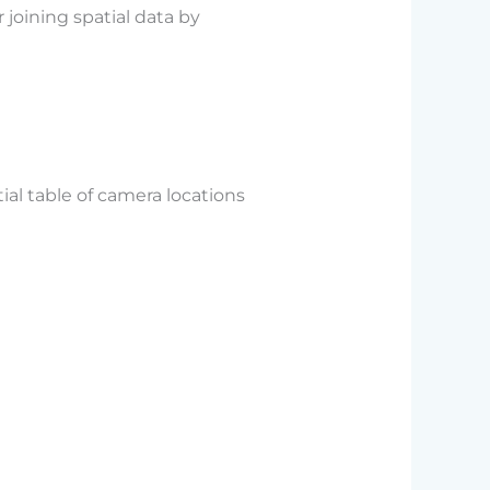
joining spatial data by
ial table of camera locations