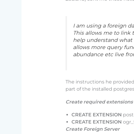
I am using a foreign d
This allows me to link 
help understand what o
allows more query func
abundance etc live fr
The instructions he provided
part of the installed postgre
Create required extensions
CREATE EXTENSION
post
CREATE EXTENSION
ogr_
Create Foreign Server