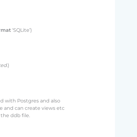
rmat
‘SQLite’)
ted.
)
ed with Postgres and also
se and can create views etc
the ddb file.