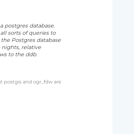
 a postgres database.
ll sorts of queries to
o the Postgres database
nights, relative
ws to the ddb.
at postgis and ogr_fdw are