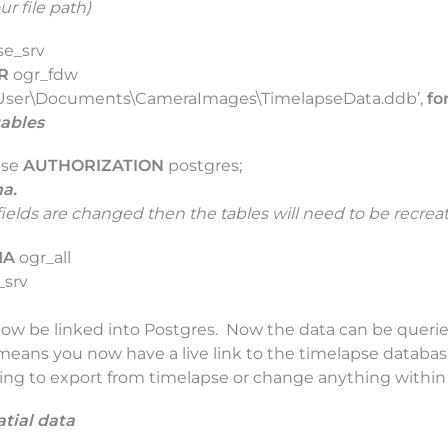
ur file path)
se_srv
R
ogr_fdw
:\User\Documents\CameraImages\TimelapseData.ddb’,
fo
tables
pse
AUTHORIZATION
postgres;
ma.
fields are changed then the tables will need to be recrea
MA
ogr_all
_srv
now be linked into Postgres. Now the data can be queri
is means you now have a live link to the timelapse databa
ving to export from timelapse or change anything within 
atial data