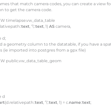
mes that match camera codes, you can create a view for 
mn to get the camera code.
EW timelapse.vw_data_table
lativepath::
text
, ‘\’::
text
, 1)
AS
camera,
 d;
dd a geometry column to the datatable, if you have a spat
(ie imported into postgres from a gpx file)
EW public.vw_data_table_geom
e d
art
(d.relativepath::
text
, ‘\’::
text
, 1) = c.
name
::
text
;