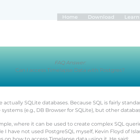
Home
Download
Learn
FAQ Answer:
Can I access Timelapse Data with Postgres?
re actually SQLite databases. Because SQL is fairly standa
 systems (e.g., DB Browser for SQLite), but other databas
mple, where it can be used to create complex SQL querie
ile I have not used PostgreSQL myself, Kevin Floyd of Is
 on how to access Timelapse data using it. He said: