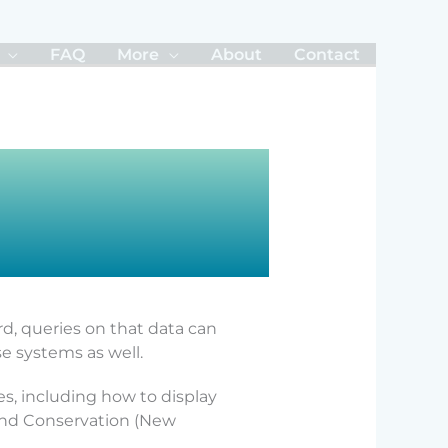
FAQ
More
About
Contact
rd, queries on that data can
e systems as well.
s, including how to display
land Conservation (New