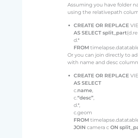
Assuming you have folder na
using the relativepath colu
CREATE OR REPLACE
VI
AS SELECT split_part
(d.re
d.*
FROM
timelapse.datatable
Or you can join directly to a
with name and desc columns 
CREATE OR REPLACE
VI
AS SELECT
c.
name
,
c.
“desc”
,
d.*,
c.geom
FROM
timelapse.datatabl
JOIN
camera c
ON split_p