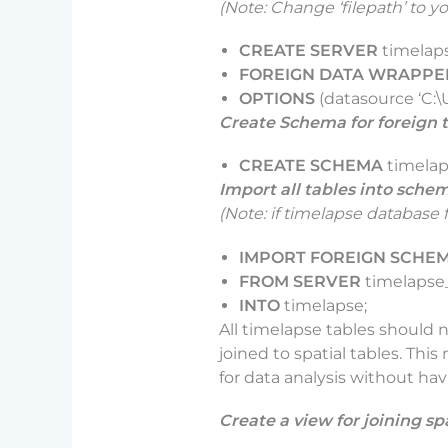
(Note: Change ‘filepath’ to yo
CREATE SERVER
timelap
FOREIGN DATA WRAPPE
OPTIONS
(datasource ‘C
Create Schema for foreign 
CREATE SCHEMA
timela
Import all tables into sche
(Note: if timelapse database 
IMPORT FOREIGN SCHE
FROM SERVER
timelapse
INTO
timelapse;
All timelapse tables should 
joined to spatial tables. Th
for data analysis without ha
Create a view for joining sp