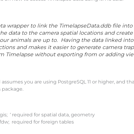
ata wrapper to link the TimelapseData.ddb file into
the data to the camera spatial locations and create a
ur animals are up to. Having the data linked int
tions and makes it easier to generate camera trap 
om Timelapse without exporting from or adding vie
 assumes you are using PostgreSQL 11 or higher, and th
s package.
gis; ‘ required for spatial data, geometry
fdw; required for foreign tables