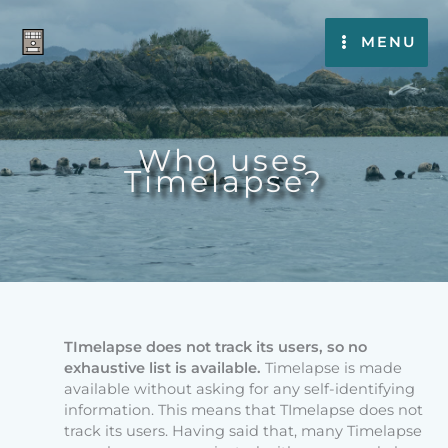
Skip
to
MENU
content
Who uses
Timelapse?
TImelapse does not track its users, so no
exhaustive list is available.
Timelapse is made
available without asking for any self-identifying
information. This means that TImelapse does not
track its users. Having said that, many Timelapse