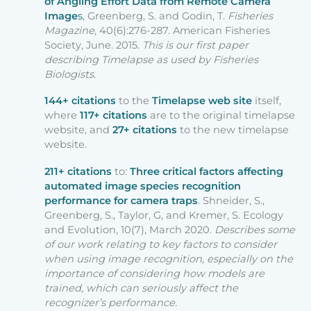
of Angling Effort Data from Remote Camera
Image
s
, Greenberg, S. and Godin, T.
Fisheries
Magazine
, 40(6):276-287. American Fisheries
Society, June. 2015.
This is our first paper
describing Timelapse as used by Fisheries
Biologists
.
144+ citations
to the
Timelapse web site
itself,
where
117+ citations
are to the original timelapse
website, and
27+ citations
to the new timelapse
website.
211+ citations
to:
Three critical factors affecting
automated image species recognition
performance for camera traps
. Shneider, S.,
Greenberg, S., Taylor, G, and Kremer, S. Ecology
and Evolution, 10(7), March 2020.
Describes some
of our work relating to key factors to consider
when using image recognition, especially on the
importance of considering how models are
trained, which can seriously affect the
recognizer’s performance.