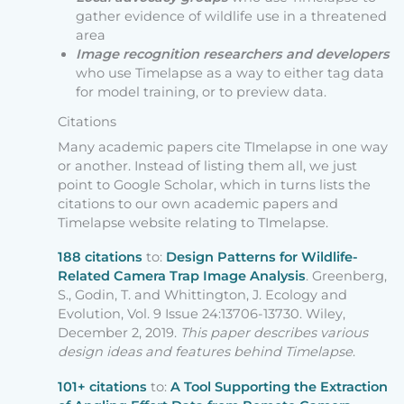
gather evidence of wildlife use in a threatened
area
Image recognition
researchers
and developers
who use Timelapse as a way to either tag data
for model training, or to preview data.
Citations
Many academic papers cite TImelapse in one way
or another. Instead of listing them all, we just
point to Google Scholar, which in turns lists the
citations to our own academic papers and
Timelapse website relating to TImelapse.
188 citations
to:
Design Patterns for Wildlife-
Related Camera Trap Image Analysis
. Greenberg,
S., Godin, T. and Whittington, J. Ecology and
Evolution, Vol. 9 Issue 24:13706-13730. Wiley,
December 2, 2019.
This paper describes various
design ideas and features behind Timelapse
.
101+ citations
to:
A Tool Supporting the Extraction