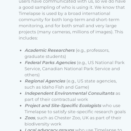
users have communicated with us, so we do have
a good sampling of who is using it. We know that
Timelapse is used by a broad international
community for both long-term and short-term
monitoring, and for both small and very large
projects (many cameras, millions of images). This
includes:
Academic Researchers
(e.g., professors,
graduate students)
Federal Parks Agencies
(e.g., US National Park
Service, Canadian National Park Service and
others)
Regional Agencies
(e.g., US state agencies,
such as Idaho Fish and Game)
Independent Environmental Consultants
as
part of their contractual work
Project and Site-Specific Ecologists
who use
Timelapse to satisfy site-specific research goals
Zoos
, such as Chester Zoo, UK as part of their
biodiversity work
Local advocacy groups
who use Timelapse to