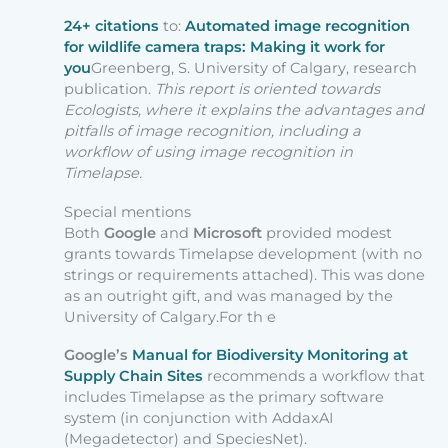
24+ citations
to:
Automated image recognition
for wildlife camera traps: Making it work for
you
Greenberg, S. University of Calgary, research
publication.
This report is oriented towards
Ecologists, where it explains the advantages and
pitfalls of image recognition, including a
workflow of using image recognition in
Timelapse.
Special mentions
Both
Google
and
Microsoft
provided modest
grants towards Timelapse development (with no
strings or requirements attached). This was done
as an outright gift, and was managed by the
University of Calgary.For th e
Google’s
Manual for Biodiversity Monitoring at
Supply Chain Sites
recommends a workflow that
includes Timelapse as the primary software
system (in conjunction with AddaxAI
(Megadetector) and SpeciesNet).