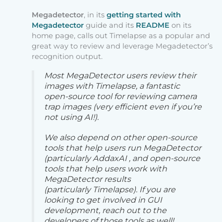
Megadetector
, in its
getting started with
Megadetector
guide and its
README
on its
home page, calls out Timelapse as a popular and
great way to review and leverage Megadetector’s
recognition output.
Most MegaDetector users review their
images with Timelapse, a fantastic
open-source tool for reviewing camera
trap images (very efficient even if you’re
not using AI!).
We also depend on other open-source
tools that help users run MegaDetector
(particularly AddaxAI , and open-source
tools that help users work with
MegaDetector results
(particularly Timelapse). If you are
looking to get involved in GUI
development, reach out to the
developers of those tools as well!