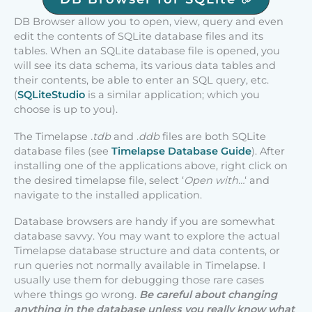
DB Browser allow you to open, view, query and even
edit the contents of SQLite database files and its
tables. When an SQLite database file is opened, you
will see its data schema, its various data tables and
their contents, be able to enter an SQL query, etc.
(
SQLiteStudio
is a similar application; which you
choose is up to you).
The Timelapse
.tdb
and .
ddb
files are both SQLite
database files (see
Timelapse Database Guide
). After
installing one of the applications above, right click on
the desired timelapse file, select ‘
Open with…
‘ and
navigate to the installed application.
Database browsers are handy if you are somewhat
database savvy. You may want to explore the actual
Timelapse database structure and data contents, or
run queries not normally available in Timelapse. I
usually use them for debugging those rare cases
where things go wrong.
Be careful about changing
anything in the database unless you really know what