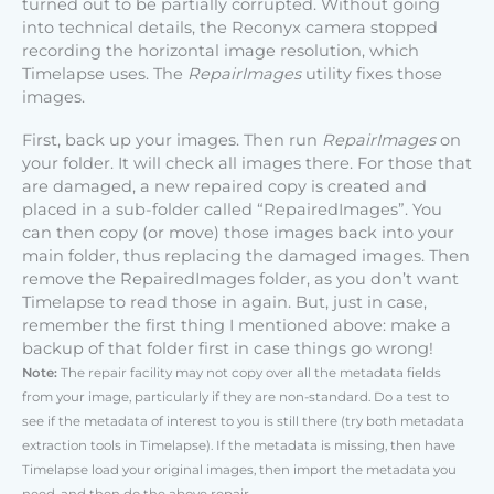
turned out to be partially corrupted. Without going
into technical details, the Reconyx camera stopped
recording the horizontal image resolution, which
Timelapse uses. The
RepairImages
utility fixes those
images.
First, back up your images. Then run
RepairImages
on
your folder. It will check all images there. For those that
are damaged, a new repaired copy is created and
placed in a sub-folder called “RepairedImages”. You
can then copy (or move) those images back into your
main folder, thus replacing the damaged images. Then
remove the RepairedImages folder, as you don’t want
Timelapse to read those in again. But, just in case,
remember the first thing I mentioned above: make a
backup of that folder first in case things go wrong!
Note:
The repair facility may not copy over all the metadata fields
from your image, particularly if they are non-standard. Do a test to
see if the metadata of interest to you is still there (try both metadata
extraction tools in Timelapse). If the metadata is missing, then have
Timelapse load your original images, then import the metadata you
need, and then do the above repair.