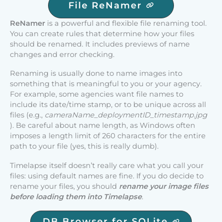
File ReNamer
ReNamer
is a powerful and flexible file renaming tool.
You can create rules that determine how your files
should be renamed. It includes previews of name
changes and error checking.
Renaming is usually done to name images into
something that is meaningful to you or your agency.
For example, some agencies want file names to
include its date/time stamp, or to be unique across all
files (e.g.,
cameraName_deploymentID_timestamp.jpg
). Be careful about name length, as Windows often
imposes a length limit of 260 characters for the entire
path to your file (yes, this is really dumb).
Timelapse itself doesn’t really care what you call your
files: using default names are fine. If you do decide to
rename your files, you should
rename your image files
before loading them into Timelapse
.
DB Browser for SQLite