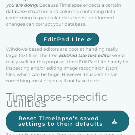
you are doing!
Because Timelapse expects a certain
database structure and columns containing data
conforming to particular data types, uninformed
changes can corrupt your database.
EditPad Lite
Windows-based editors are poor at handing really
large text files. The free
EditPad Lite text editor
works
really well for this purpose. I find EditPad Lite handy for
inspecting and/or editing image recognition (.json)
files, which can be huge. However, I suspect this is
something most of you will not have to do.
Timelapse-specific
utilities
Reset Timelapse’s saved
settings to their defaults
This application resets Timelapse’s saved settings on