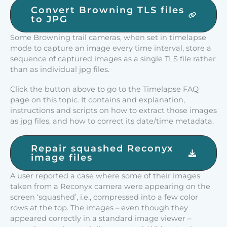
Convert Browning TLS files
to JPG
Some Browning trail cameras, when set in timelapse
mode to capture an image every time interval, store a
sequence of captured images as a single TLS file rather
than as individual jpg files.
Click the button above to go to the Timelapse FAQ
page on this topic. It contains and explanation,
instructions and scripts on how to extract those images
as jpg files, and how to correct its date/time metadata.
Repair squashed Reconyx
image files
A user reported a case where some of their images
taken from a Reconyx camera were appearing on the
screen ‘squashed’, i.e., compressed into a few color
rows at the top. The images – even though they
appeared correctly in a standard image viewer –