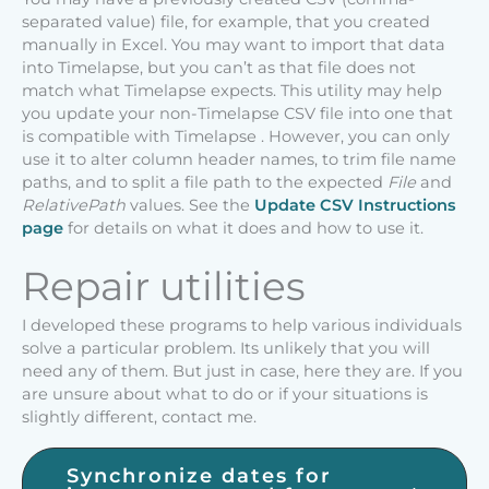
separated value) file, for example, that you created
manually in Excel. You may want to import that data
into Timelapse, but you can’t as that file does not
match what Timelapse expects. This utility may help
you update your non-Timelapse CSV file into one that
is compatible with Timelapse . However, you can only
use it to alter column header names, to trim file name
paths, and to split a file path to the expected
File
and
RelativePath
values. See the
Update CSV Instructions
page
for details on what it does and how to use it.
Repair utilities
I developed these programs to help various individuals
solve a particular problem. Its unlikely that you will
need any of them. But just in case, here they are. If you
are unsure about what to do or if your situations is
slightly different, contact me.
Synchronize dates for