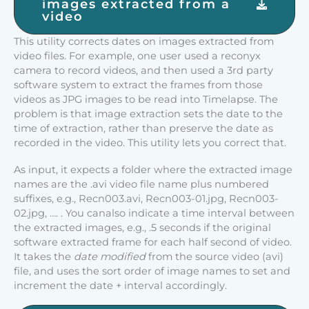
images extracted from a
video
This utility corrects dates on images extracted from
video files. For example, one user used a reconyx
camera to record videos, and then used a 3rd party
software system to extract the frames from those
videos as JPG images to be read into Timelapse. The
problem is that image extraction sets the date to the
time of extraction, rather than preserve the date as
recorded in the video. This utility lets you correct that.
As input, it expects a folder where the extracted image
names are the .avi video file name plus numbered
suffixes, e.g., Recn003.avi, Recn003-01.jpg, Recn003-
02.jpg, …. . You canalso indicate a time interval between
the extracted images, e.g., .5 seconds if the original
software extracted frame for each half second of video.
It takes the
date modified
from the source video (avi)
file, and uses the sort order of image names to set and
increment the date + interval accordingly.