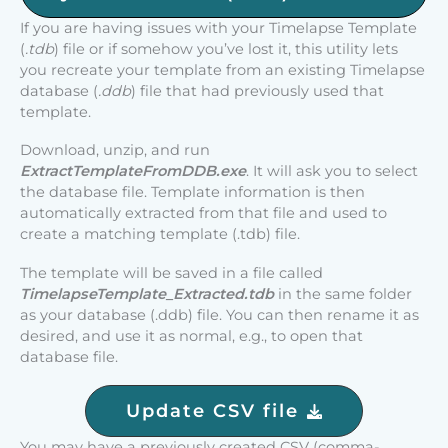
If you are having issues with your Timelapse Template
(
.tdb
) file or if somehow you’ve lost it, this utility lets
you recreate your template from an existing Timelapse
database (
.ddb
) file that had previously used that
template.
Download, unzip, and run
ExtractTemplateFromDDB.exe
. It will ask you to select
the database file. Template information is then
automatically extracted from that file and used to
create a matching template (.tdb) file.
The template will be saved in a file called
TimelapseTemplate_Extracted.tdb
in the same folder
as your database (.ddb) file. You can then rename it as
desired, and use it as normal, e.g., to open that
database file.
Update CSV file
You may have a previously created CSV (comma-