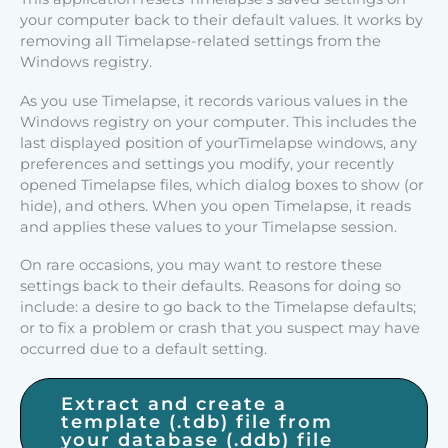
your computer back to their default values. It works by
removing all Timelapse-related settings from the
Windows registry.
As you use Timelapse, it records various values in the
Windows registry on your computer. This includes the
last displayed position of yourTimelapse windows, any
preferences and settings you modify, your recently
opened Timelapse files, which dialog boxes to show (or
hide), and others. When you open Timelapse, it reads
and applies these values to your Timelapse session.
On rare occasions, you may want to restore these
settings back to their defaults. Reasons for doing so
include: a desire to go back to the Timelapse defaults;
or to fix a problem or crash that you suspect may have
occurred due to a default setting.
Extract and create a
template (.tdb) file from
your database (.ddb) file